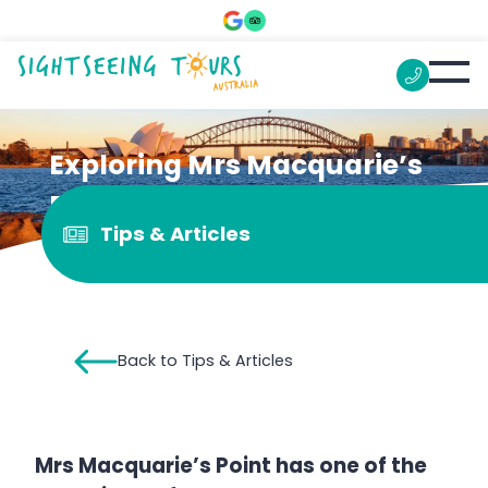
Exploring Mrs Macquarie’s
Point
Tips & Articles
Back to Tips & Articles
Mrs Macquarie’s Point has one of the