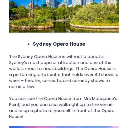
Sydney Opera House
The Sydney Opera House is without a doubt is
Sydney’s most popular attraction and one of the
world’s most famous buildings. The Opera House is
a performing arts centre that holds over 40 shows a
week – theater, concerts, and comedy shows to
name a few.
You can see the Opera House from Mrs Macquarie’s
Point, and you can also walk right up to the venue
and snap a photo of yourself in front of the Opera
House!