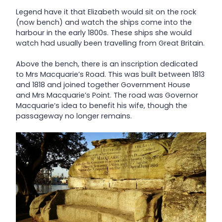
Legend have it that Elizabeth would sit on the rock
(now bench) and watch the ships come into the
harbour in the early 1800s. These ships she would
watch had usually been travelling from Great Britain.
Above the bench, there is an inscription dedicated
to Mrs Macquarie’s Road. This was built between 1813
and 1818 and joined together Government House
and Mrs Macquarie’s Point. The road was Governor
Macquarie’s idea to benefit his wife, though the
passageway no longer remains.