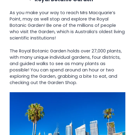
As you make your way to reach Mrs Macquarie’s
Point, may as well stop and explore the Royal
Botanic Garden! Be one of the millions of people
who visit the Garden, which is Australia’s oldest living
scientific institutions!
The Royal Botanic Garden holds over 27,000 plants,
with many unique individual gardens, four districts,
and guided walks to see as many plants as
possible! You can spend around an hour or two
exploring the Garden, grabbing a bite to eat, and
checking out the Garden Shop.