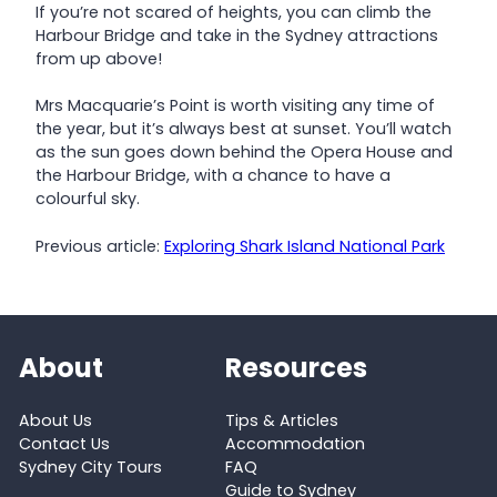
If you’re not scared of heights, you can climb the
Harbour Bridge and take in the Sydney attractions
from up above!
Mrs Macquarie’s Point is worth visiting any time of
the year, but it’s always best at sunset. You’ll watch
as the sun goes down behind the Opera House and
the Harbour Bridge, with a chance to have a
colourful sky.
Previous article:
Exploring Shark Island National Park
About
Resources
About Us
Tips & Articles
Contact Us
Accommodation
Sydney City Tours
FAQ
Guide to Sydney