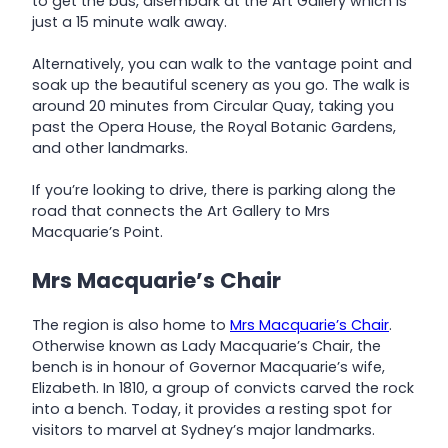
to get the bus, disembark at the Art Gallery which is
just a 15 minute walk away.
Alternatively, you can walk to the vantage point and
soak up the beautiful scenery as you go. The walk is
around 20 minutes from Circular Quay, taking you
past the Opera House, the Royal Botanic Gardens,
and other landmarks.
If you’re looking to drive, there is parking along the
road that connects the Art Gallery to Mrs
Macquarie’s Point.
Mrs Macquarie’s Chair
The region is also home to
Mrs Macquarie’s Chair
.
Otherwise known as Lady Macquarie’s Chair, the
bench is in honour of Governor Macquarie’s wife,
Elizabeth. In 1810, a group of convicts carved the rock
into a bench. Today, it provides a resting spot for
visitors to marvel at Sydney’s major landmarks.