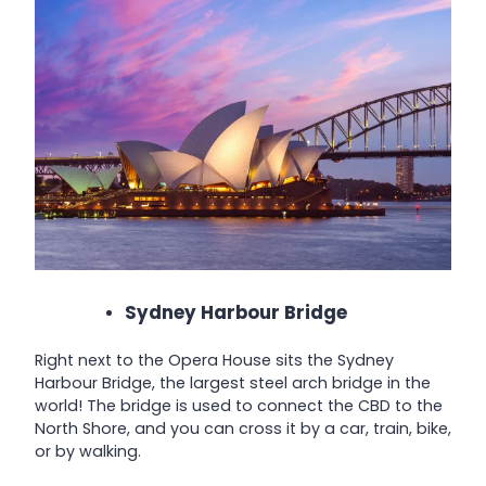
Sydney Harbour Bridge
Right next to the Opera House sits the Sydney
Harbour Bridge, the largest steel arch bridge in the
world! The bridge is used to connect the CBD to the
North Shore, and you can cross it by a car, train, bike,
or by walking.