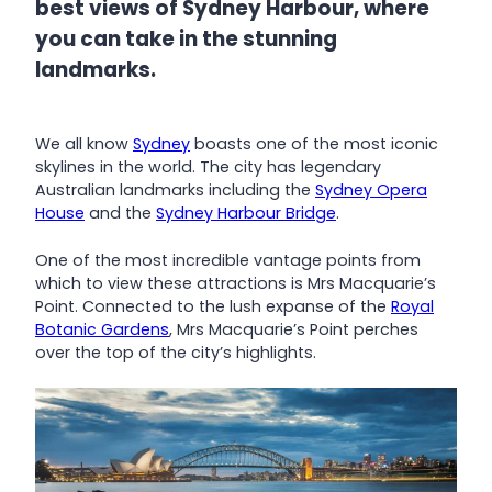
best views of Sydney Harbour, where
you can take in the stunning
landmarks.
We all know
Sydney
boasts one of the most iconic
skylines in the world. The city has legendary
Australian landmarks including the
Sydney Opera
House
and the
Sydney Harbour Bridge
.
One of the most incredible vantage points from
which to view these attractions is Mrs Macquarie’s
Point. Connected to the lush expanse of the
Royal
Botanic Gardens
, Mrs Macquarie’s Point perches
over the top of the city’s highlights.