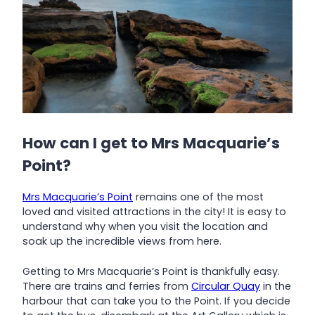
How can I get to Mrs Macquarie’s
Point?
Mrs Macquarie’s Point
remains one of the most
loved and visited attractions in the city! It is easy to
understand why when you visit the location and
soak up the incredible views from here.
Getting to Mrs Macquarie’s Point is thankfully easy.
There are trains and ferries from
Circular Quay
in the
harbour that can take you to the Point. If you decide