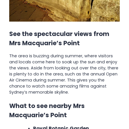
See the spectacular views from
Mrs Macquarie’s Point
The area is buzzing during summer, where visitors
and locals come here to soak up the sun and enjoy
the views. Aside from looking out over the city, there
is plenty to do in the area, such as the annual Open
Air Cinema during summer. This gives you the
chance to watch some amazing films against
Sydney’s memorable skyline.
What to see nearby Mrs
Macquarie’s Point
Royal Botanic Garden