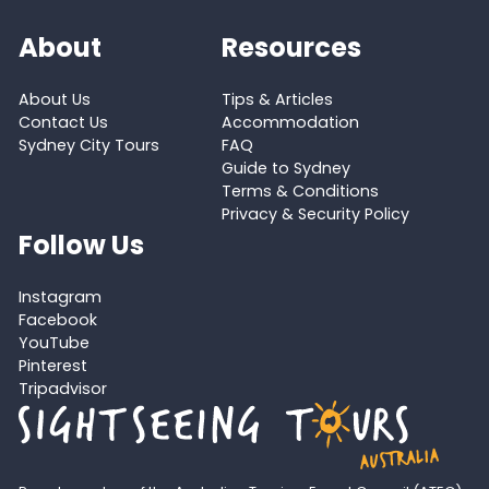
About
Resources
About Us
Tips & Articles
Contact Us
Accommodation
Sydney City Tours
FAQ
Guide to Sydney
Terms & Conditions
Privacy & Security Policy
Follow Us
Instagram
Facebook
YouTube
Pinterest
Tripadvisor