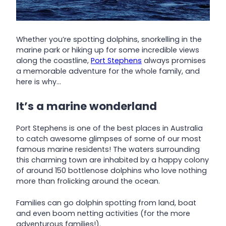
Whether you’re spotting dolphins, snorkelling in the
marine park or hiking up for some incredible views
along the coastline,
Port Stephens
always promises
a memorable adventure for the whole family, and
here is why…
It’s a marine wonderland
Port Stephens is one of the best places in Australia
to catch awesome glimpses of some of our most
famous marine residents! The waters surrounding
this charming town are inhabited by a happy colony
of around 150 bottlenose dolphins who love nothing
more than frolicking around the ocean.
Families can go dolphin spotting from land, boat
and even boom netting activities (for the more
adventurous families!).