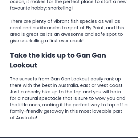
ocean, it makes for the perfect place to start a new
favourite hobby: snorkelling!
There are plenty of vibrant fish species as well as
coral and nudibranchs to spot at Fly Point, and this
area is great as it’s an awesome and safe spot to
give snorkelling a first ever crack!
Take the kids up to Gan Gan
Lookout
The sunsets from Gan Gan Lookout easily rank up
there with the best in Australia, east or west coast.
Just a cheeky hike up to the top and you will be in
for a natural spectacle that is sure to wow you and
the little ones, making it the perfect way to top off a
family-friendly getaway in this most loveable part
of Australia!