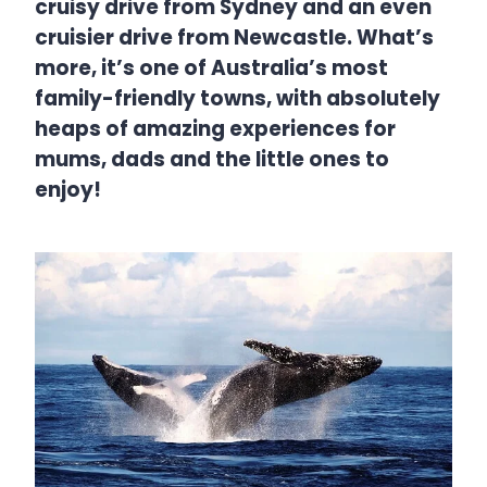
cruisy drive from Sydney and an even
cruisier drive from Newcastle. What’s
more, it’s one of Australia’s most
family-friendly towns, with absolutely
heaps of amazing experiences for
mums, dads and the little ones to
enjoy!