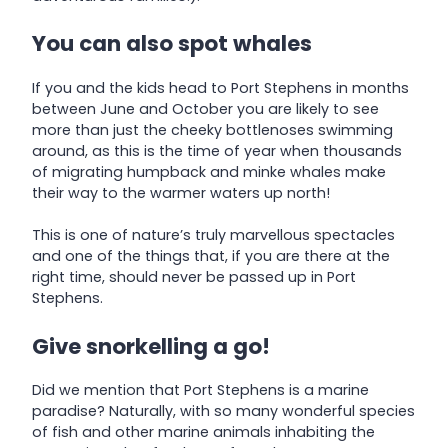
You can also spot whales
If you and the kids head to Port Stephens in months
between June and October you are likely to see
more than just the cheeky bottlenoses swimming
around, as this is the time of year when thousands
of migrating humpback and minke whales make
their way to the warmer waters up north!
This is one of nature’s truly marvellous spectacles
and one of the things that, if you are there at the
right time, should never be passed up in Port
Stephens.
Give snorkelling a go!
Did we mention that Port Stephens is a marine
paradise? Naturally, with so many wonderful species
of fish and other marine animals inhabiting the