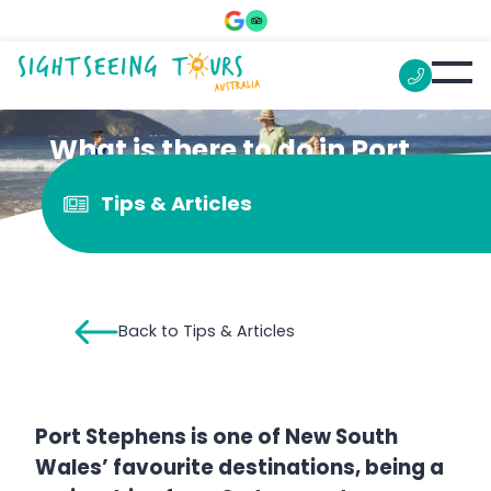
What is there to do in Port
Stephens for kids?
Tips & Articles
Back to Tips & Articles
Port Stephens is one of New South
Wales’ favourite destinations, being a