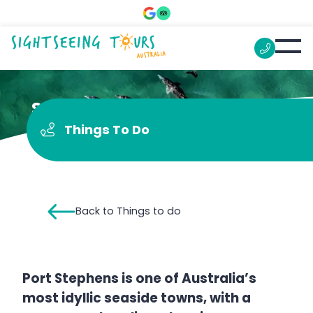
See Dolphins
Things To Do
Back to Things to do
Port Stephens is one of Australia’s
most idyllic seaside towns, with a