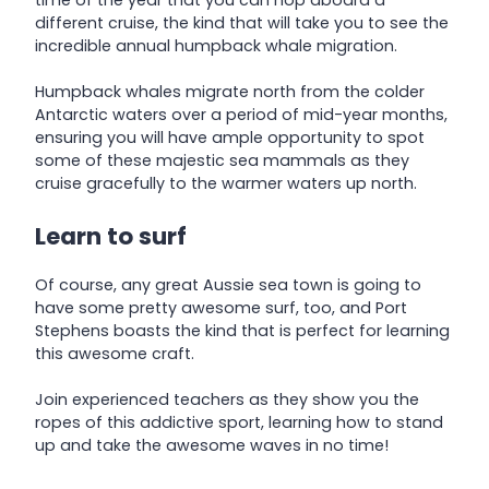
time of the year that you can hop aboard a
different cruise, the kind that will take you to see the
incredible annual humpback whale migration.
Humpback whales migrate north from the colder
Antarctic waters over a period of mid-year months,
ensuring you will have ample opportunity to spot
some of these majestic sea mammals as they
cruise gracefully to the warmer waters up north.
Learn to surf
Of course, any great Aussie sea town is going to
have some pretty awesome surf, too, and Port
Stephens boasts the kind that is perfect for learning
this awesome craft.
Join experienced teachers as they show you the
ropes of this addictive sport, learning how to stand
up and take the awesome waves in no time!