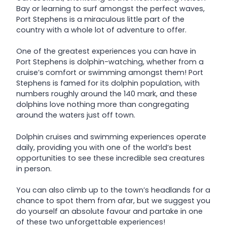
Bay or learning to surf amongst the perfect waves,
Port Stephens is a miraculous little part of the
country with a whole lot of adventure to offer.
One of the greatest experiences you can have in
Port Stephens is dolphin-watching, whether from a
cruise’s comfort or swimming amongst them! Port
Stephens is famed for its dolphin population, with
numbers roughly around the 140 mark, and these
dolphins love nothing more than congregating
around the waters just off town.
Dolphin cruises and swimming experiences operate
daily, providing you with one of the world’s best
opportunities to see these incredible sea creatures
in person.
You can also climb up to the town’s headlands for a
chance to spot them from afar, but we suggest you
do yourself an absolute favour and partake in one
of these two unforgettable experiences!