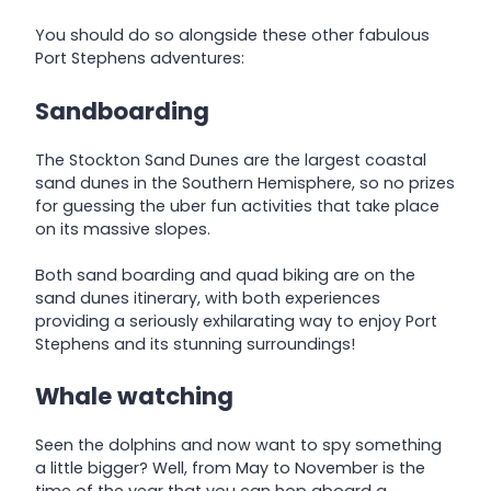
You should do so alongside these other fabulous
Port Stephens adventures:
Sandboarding
The Stockton Sand Dunes are the largest coastal
sand dunes in the Southern Hemisphere, so no prizes
for guessing the uber fun activities that take place
on its massive slopes.
Both sand boarding and quad biking are on the
sand dunes itinerary, with both experiences
providing a seriously exhilarating way to enjoy Port
Stephens and its stunning surroundings!
Whale watching
Seen the dolphins and now want to spy something
a little bigger? Well, from May to November is the