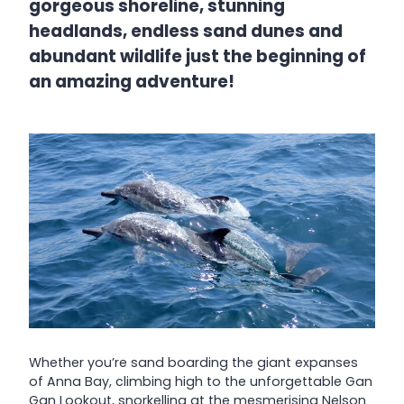
gorgeous shoreline, stunning
headlands, endless sand dunes and
abundant wildlife just the beginning of
an amazing adventure!
Whether you’re sand boarding the giant expanses
of Anna Bay, climbing high to the unforgettable Gan
Gan Lookout, snorkelling at the mesmerising Nelson