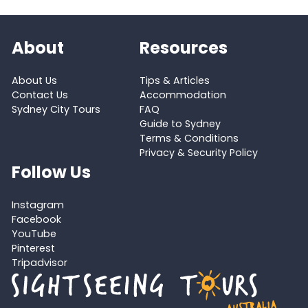
About
Resources
About Us
Tips & Articles
Contact Us
Accommodation
Sydney City Tours
FAQ
Guide to Sydney
Terms & Conditions
Privacy & Security Policy
Follow Us
Instagram
Facebook
YouTube
Pinterest
Tripadvisor