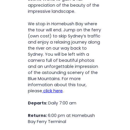
appreciation of the beauty of the
impressive landscape.
We stop in Homebush Bay where
the tour will end. Jump on the ferry
(own cost) to skip Sydney’s traffic
and enjoy a relaxing journey along
the river on our way back to
Sydney. You will be left with a
camera full of beautiful photos
and an unforgettable impression
of the astounding scenery of the
Blue Mountains. For more
information about this tour,
please
click here
.
Departs:
Daily 7:00 am
Returns:
6:00 pm at Homebush
Bay Ferry Terminal