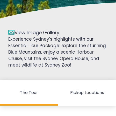
View Image Gallery
Experience Sydney’s highlights with our
Essential Tour Package: explore the stunning
Blue Mountains, enjoy a scenic Harbour
Cruise, visit the Sydney Opera House, and
meet wildlife at Sydney Zoo!
The Tour
Pickup Locations