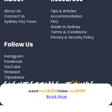
About Us
Tips & Articles
Contact Us
Accommodation
Sydney City Tours
FAQ
Guide to Sydney
Terms & Conditions
Privacy & Security Policy
Follow Us
Instagram
Facebook
YouTube
Pinterest
Tripadvisor
$250
$195
Adult
from
Child
from
Book Now
Proud member of the
Australian Tourism Export Council (ATEC)
and
Victoria Tourism Industry Council (VTIC)