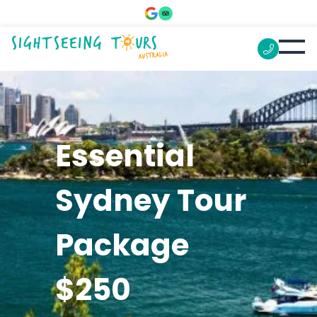
Essential
Sydney Tour
Package
$250