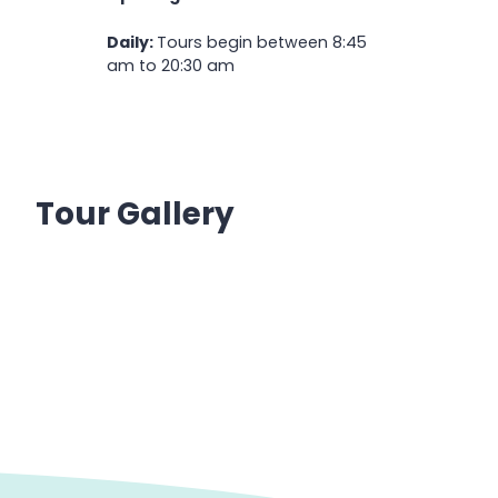
Daily:
Tours begin between 8:45
am to 20:30 am
Tour Gallery