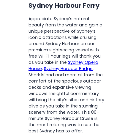
Sydney Harbour Ferry
Appreciate Sydney’s natural
beauty from the water and gain a
unique perspective of Sydney’s
iconic attractions while cruising
around Sydney Harbour on our
premium sightseeing vessel with
free Wi-Fi. Your legs will thank you
as you take in the
Sydney Opera
House
,
Sydney Harbour Bridge
,
Shark Island and more all from the
comfort of the spacious outdoor
decks and expansive viewing
windows. Insightful commentary
will bring the city’s sites and history
alive as you take in the stunning
scenery from the water. This 80-
minute Sydney Harbour Cruise is
the most relaxing way to see the
best Sydney has to offer.