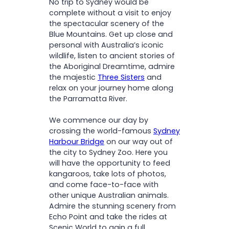
No trip to Sydney would be
complete without a visit to enjoy
the spectacular scenery of the
Blue Mountains. Get up close and
personal with Australia’s iconic
wildlife, listen to ancient stories of
the Aboriginal Dreamtime, admire
the majestic
Three Sisters
and
relax on your journey home along
the Parramatta River.
We commence our day by
crossing the world-famous
Sydney
Harbour Bridge
on our way out of
the city to Sydney Zoo. Here you
will have the opportunity to feed
kangaroos, take lots of photos,
and come face-to-face with
other unique Australian animals.
Admire the stunning scenery from
Echo Point and take the rides at
Scenic World to gain a full