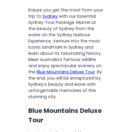
O
Spot iconic sites like the
(Skyway, Cableway and
N
Operates:
Daily
Ensure you get the most from your
Sydney Opera House and
Scenic Railway)
Departs:
7:00am
trip to
Sydney
with our Essential
Sydney Harbour Bridge
National Park fees
Returns:
approx 6:00pm
Sydney Tour Package. Marvel at
Enjoy a cruise around
Complimentary kangaroo
the beauty of Sydney from the
Sydney Harbour
feeding
Sydney Opera House
water on the Sydney Harbour
Explore the Sydney Opera
Friendly and informative
Experience. Venture into the most
House on an immersive
driver/guide
Open:
Daily (Tours will be
iconic landmark in Sydney and
tour
scheduled for the
learn about its fascinating history.
Tour of Sydney Opera House
afternoon)
Meet Australia’s famous wildlife
Please note:
The walking
and enjoy spectacular scenery on
tour covers 2.5km, and
the
Blue Mountains Deluxe Tour
. By
includes around 300 stairs
the end, you will be enraptured by
with no lift access
Sydney’s beauty and leave with
unforgettable memories of this
stunning city.
Blue Mountains Deluxe
Tour