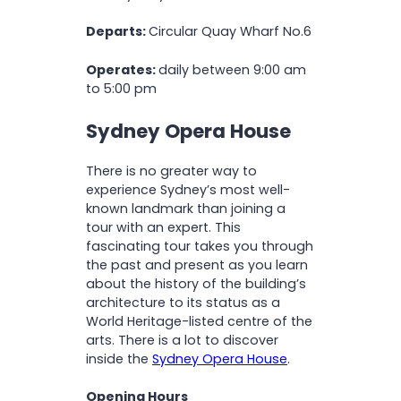
Departs:
Circular Quay Wharf No.6
Operates:
daily between 9:00 am
to 5:00 pm
Sydney Opera House
There is no greater way to
experience Sydney’s most well-
known landmark than joining a
tour with an expert. This
fascinating tour takes you through
the past and present as you learn
about the history of the building’s
architecture to its status as a
World Heritage-listed centre of the
arts. There is a lot to discover
inside the
Sydney Opera House
.
Opening Hours