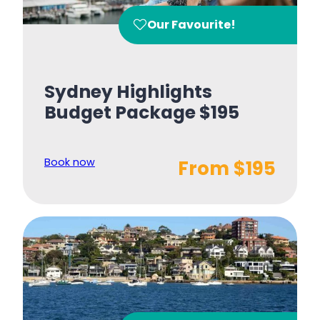
Our Favourite!
Sydney Highlights
Budget Package $195
Book now
From $195