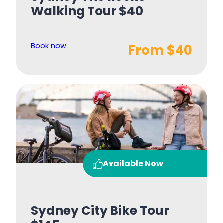
Walking Tour $40
Book now
From $40
Available Now
Sydney City Bike Tour