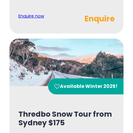
Enquire now
Enquire
Available Winter 2025!
Thredbo Snow Tour from
Sydney $175