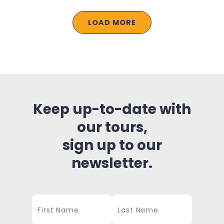
LOAD MORE
Keep up-to-date with
our tours,
sign up to our
newsletter.