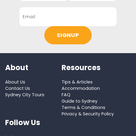
About
Resources
About Us
Tips & Articles
Contact Us
Accommodation
Sydney City Tours
FAQ
Guide to Sydney
Terms & Conditions
Privacy & Security Policy
Follow Us