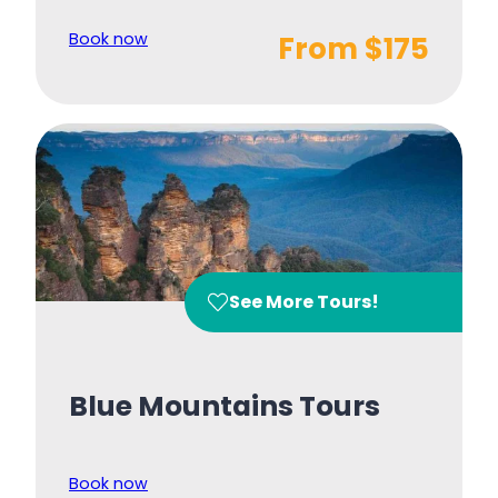
Book now
From $175
See More Tours!
Blue Mountains Tours
Book now