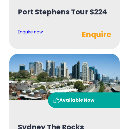
Port Stephens Tour $224
Enquire now
Enquire
Available Now
Sydney The Rocks