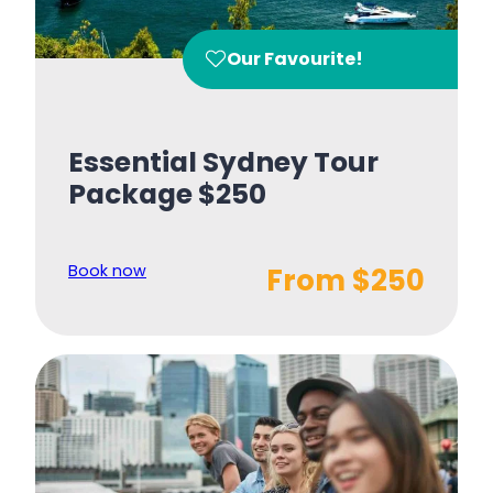
Our Favourite!
Essential Sydney Tour
Package $250
Book now
From $250