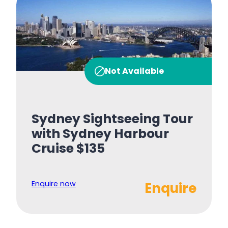
Not Available
Sydney Sightseeing Tour
with Sydney Harbour
Cruise $135
Enquire now
Enquire