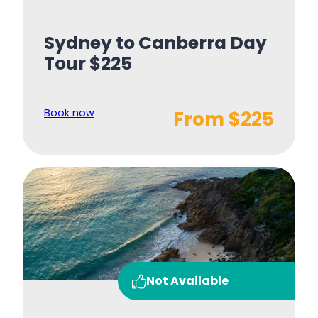
Sydney to Canberra Day
Tour $225
Book now
From $225
Not Available