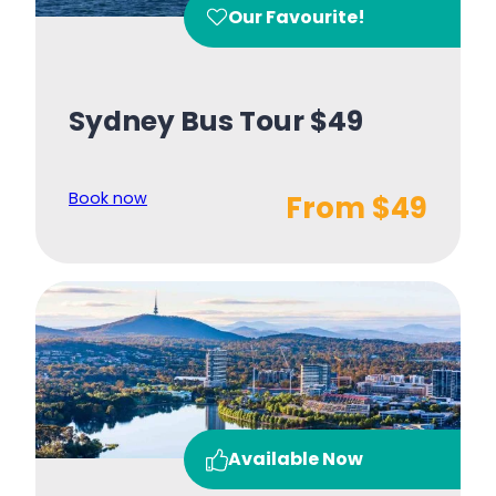
Our Favourite!
Sydney Bus Tour $49
Book now
From $49
Available Now