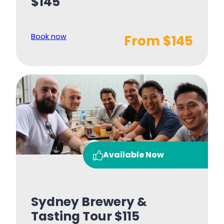
$145
Book now
From $145
Available Now
Sydney Brewery &
Tasting Tour $115