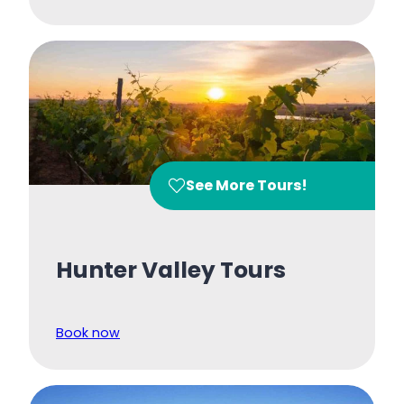
See More Tours!
Hunter Valley Tours
Book now