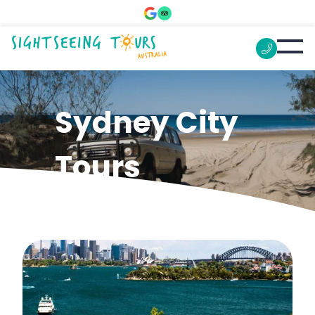
Sydney City
Tours