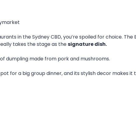
Haymarket
ts in the Sydney CBD, you’re spoiled for choice. The Eigh
really takes the stage as the
signature dish.
 of dumpling made from pork and mushrooms.
pot for a big group dinner, and its stylish decor makes it 