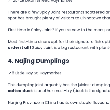
📍 25-29 Dixon Street, Haymarket
There are a few Spicy Joint restaurants scattered ar
spot has brought plenty of visitors to Chinatown than
First time in Spicy Joint? If you’re new to the menu, 
Most first-time diners opt for their signature fish o
order it all!
Spicy Joint is a big restaurant with plent
4. Najing Dumplings
📍6 Little Hay St, Haymarket
This dumpling joint arguably has the juiciest dumpli
salted duck
is another must-try (duck is the signat
Nanjing Province in China has its own staple flavours