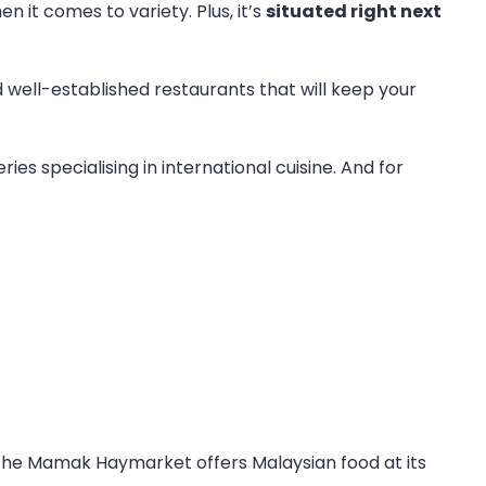
n it comes to variety. Plus, it’s
situated right next
 well-established restaurants that will keep your
ies specialising in international cuisine. And for
, the Mamak Haymarket offers Malaysian food at its