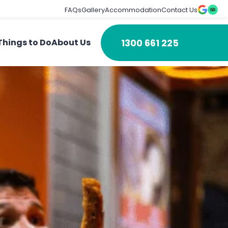
FAQs
Gallery
Accommodation
Contact Us
1300 661 225
Things to Do
About Us