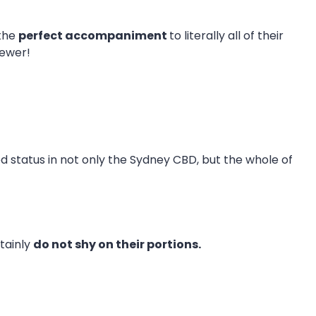
 the
perfect accompaniment
to literally all of their
kewer!
ned status in not only the Sydney CBD, but the whole of
tainly
do not shy on their portions.