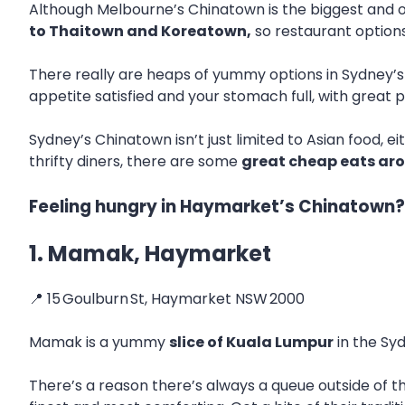
Although Melbourne’s Chinatown is the biggest and ol
to Thaitown and Koreatown,
so restaurant options
There really are heaps of yummy options in Sydney’s 
appetite satisfied and your stomach full, with great p
Sydney’s Chinatown isn’t just limited to Asian food, ei
thrifty diners, there are some
great cheap eats ar
Feeling hungry in Haymarket’s Chinatown? 
1. Mamak, Haymarket
📍 15 Goulburn St, Haymarket NSW 2000
Mamak is a yummy
slice of Kuala Lumpur
in the Sy
There’s a reason there’s always a queue outside of t