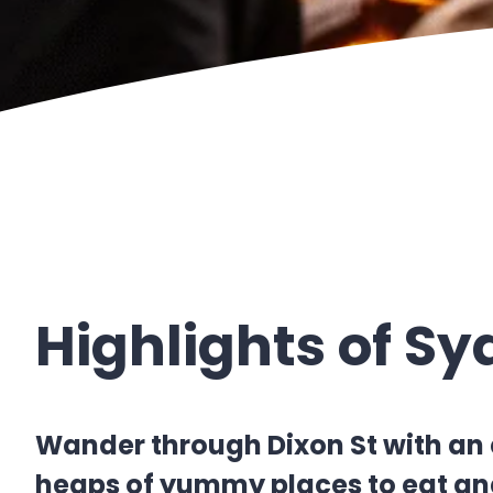
Highlights of S
Wander through Dixon St with an 
heaps of yummy places to eat and