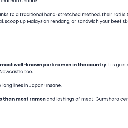
ional Roti Chanai!
anks to a traditional hand-stretched method, their roti is
bal, scoop up Malaysian rendang, or sandwich your beef s
most well-known pork ramen in the country.
It’s gai
Newcastle too.
long lines in Japan! Insane.
hs than most ramen
and lashings of meat. Gumshara cer