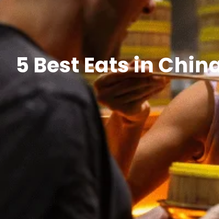
5 Best Eats in Chi