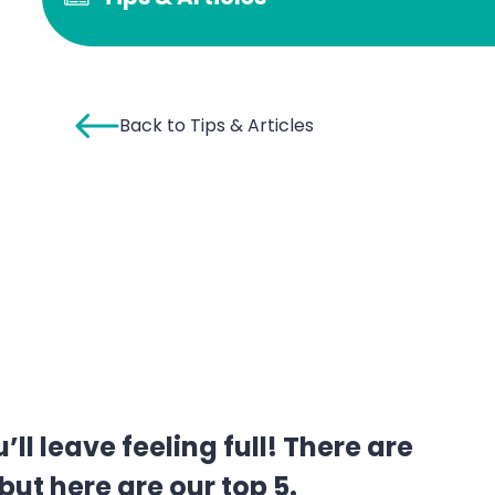
Back to Tips & Articles
 leave feeling full! There are
ut here are our top 5.