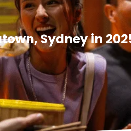
natown, Sydney in 202