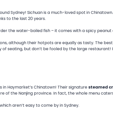
ound Sydney! Sichuan is a much-loved spot in Chinatown. L
ks to the last 20 years.
order the water-boiled fish – it comes with a spicy peanut
ptions, although their hotpots are equally as tasty. The b
y of seating, but don’t be fooled by the large restaurant! I
ngs in Haymarket’s Chinatown! Their signature
steamed c
ure of the Nanjing province. In fact, the whole menu cate
, which aren’t easy to come by in Sydney.