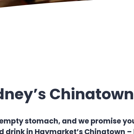
ydney’s Chinatown
empty stomach, and we promise you’ll
 drink in Haymarket’s Chinatown – b