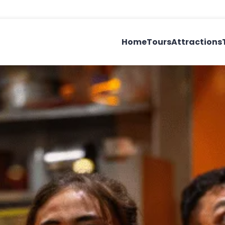
Home
Tours
Attractions