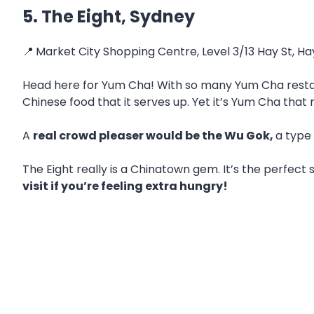
5. The Eight, Sydney
📍
Market City Shopping Centre, Level 3/13 Hay St, 
Head here for Yum Cha! With so many Yum Cha restauran
Chinese food that it serves up. Yet it’s Yum Cha that 
A
real crowd pleaser would be the Wu Gok,
a type
The Eight really is a Chinatown gem. It’s the perfect s
visit if you’re feeling extra hungry!