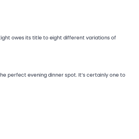
t owes its title to eight different variations of
the perfect evening dinner spot. It’s certainly one to