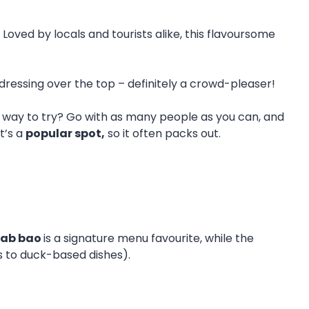
oved by locals and tourists alike, this flavoursome
 dressing over the top – definitely a crowd-pleaser!
est way to try? Go with as many people as you can, and
t’s a
popular spot,
so it often packs out.
rab bao
is a signature menu favourite, while the
rs to duck-based dishes).