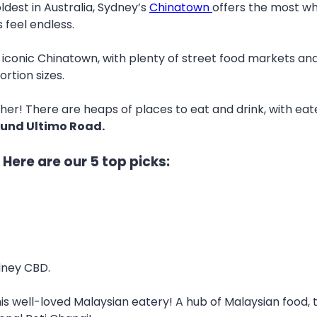
dest in Australia, Sydney’s
Chinatown
offers the most whe
 feel endless.
iconic Chinatown, with plenty of street food markets and
ortion sizes.
ther! There are heaps of places to eat and drink, with eater
ound Ultimo Road.
Here are our 5 top picks:
dney CBD.
his well-loved Malaysian eatery! A hub of Malaysian food