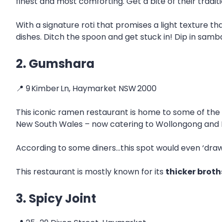
finest and most comforting. Get a bite of their tradit
With a signature roti that promises a light texture th
dishes. Ditch the spoon and get stuck in! Dip in sam
2. Gumshara
📍 9 Kimber Ln, Haymarket NSW 2000
This iconic ramen restaurant is home to some of the
New South Wales – now catering to Wollongong and 
According to some diners…this spot would even ‘draw 
This restaurant is mostly known for its
thicker brot
3. Spicy Joint