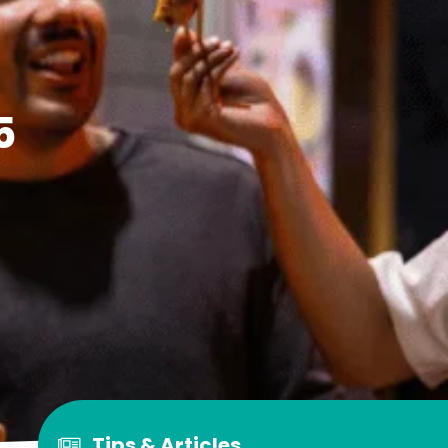
5
Tips & Articles