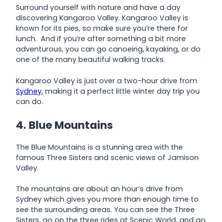
Surround yourself with nature and have a day
discovering Kangaroo Valley. Kangaroo Valley is
known for its pies, so make sure you’re there for
lunch. And if you’re after something a bit more
adventurous, you can go canoeing, kayaking, or do
one of the many beautiful walking tracks.
Kangaroo Valley is just over a two-hour drive from
Sydney
, making it a perfect little winter day trip you
can do.
4. Blue Mountains
The Blue Mountains is a stunning area with the
famous Three Sisters and scenic views of Jamison
Valley.
The mountains are about an hour’s drive from
Sydney which gives you more than enough time to
see the surrounding areas. You can see the Three
Sisters, go on the three rides at Scenic World, and go