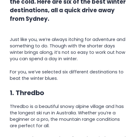
the cold. Here are six of the best winter
destinations, all a quick drive away
from Sydney.
Just like you, we’re always itching for adventure and
something to do. Though with the shorter days
winter brings along, it’s not so easy to work out how
you can spend a day in winter.
For you, we’ve selected six different destinations to
beat the winter blues.
1. Thredbo
Thredbo is a beautiful snowy alpine village and has
the longest ski run in Australia. Whether you’re a
beginner or a pro, the mountain range conditions
are perfect for all.