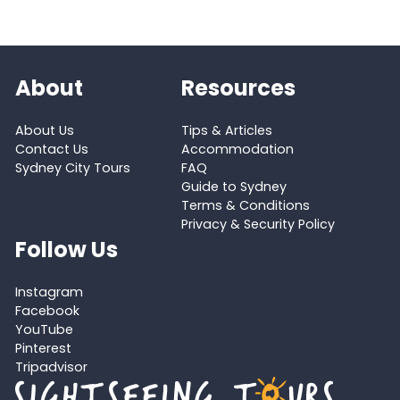
About
Resources
About Us
Tips & Articles
Contact Us
Accommodation
Sydney City Tours
FAQ
Guide to Sydney
Terms & Conditions
Privacy & Security Policy
Follow Us
Instagram
Facebook
YouTube
Pinterest
Tripadvisor