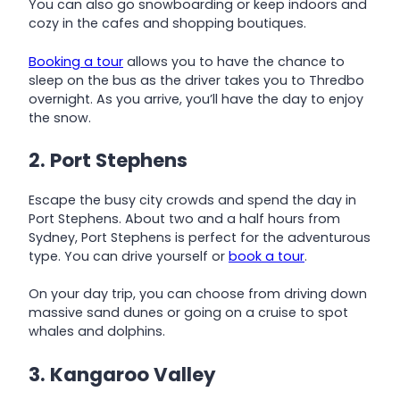
You can also go snowboarding or keep indoors and
cozy in the cafes and shopping boutiques.
Booking a tour
allows you to have the chance to
sleep on the bus as the driver takes you to Thredbo
overnight. As you arrive, you’ll have the day to enjoy
the snow.
2. Port Stephens
Escape the busy city crowds and spend the day in
Port Stephens. About two and a half hours from
Sydney, Port Stephens is perfect for the adventurous
type. You can drive yourself or
book a tour
.
On your day trip, you can choose from driving down
massive sand dunes or going on a cruise to spot
whales and dolphins.
3. Kangaroo Valley