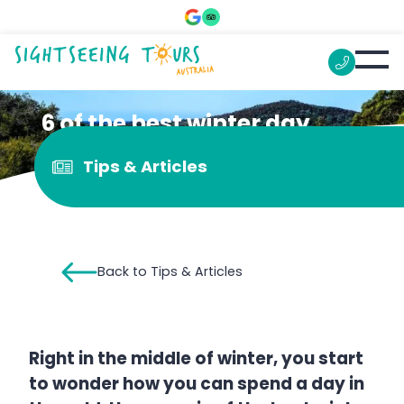
6 of the best winter day
trips from Sydney
Tips & Articles
Back to Tips & Articles
Right in the middle of winter, you start
to wonder how you can spend a day in