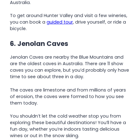
Australia.
To get around Hunter Valley and visit a few wineries,
you can book a
guided tour
, drive yourself, or ride a
bicycle.
6. Jenolan Caves
Jenolan Caves are nearby the Blue Mountains and
are the oldest caves in Australia. There are 11 show
caves you can explore, but you’d probably only have
time to see about three in a day.
The caves are limestone and from millions of years
of erosion, the caves were formed to how you see
them today.
You shouldn’t let the cold weather stop you from
exploring these beautiful destinations! You’ll have a
fun day, whether you’re indoors tasting delicious
wines or out in the snow skiing.