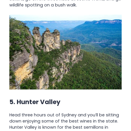
wildlife spotting on a bush walk.
5. Hunter Valley
Head three hours out of Sydney and you’ll be sitting
down enjoying some of the best wines in the state.
Hunter Valley is known for the best semillons in