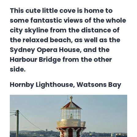
This cute little cove is home to
some fantastic views of the whole
city skyline from the distance of
the relaxed beach, as well as the
Sydney Opera House, and the
Harbour Bridge from the other
side.
Hornby Lighthouse, Watsons Bay