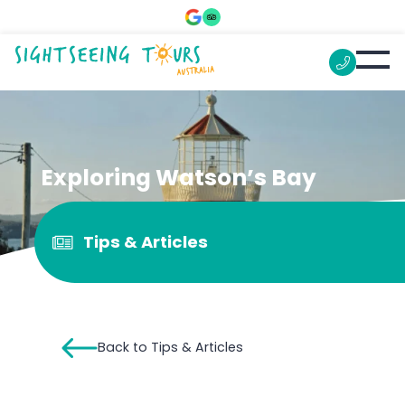
Exploring Watson’s Bay
Tips & Articles
Back to Tips & Articles