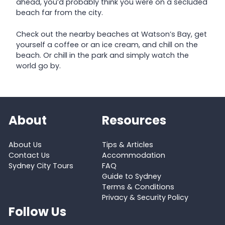
ahead, you’d probably think you were on a secluded
beach far from the city.
Check out the nearby beaches at Watson’s Bay, get
yourself a coffee or an ice cream, and chill on the
beach. Or chill in the park and simply watch the
world go by.
About
Resources
About Us
Tips & Articles
Contact Us
Accommodation
Sydney City Tours
FAQ
Guide to Sydney
Terms & Conditions
Privacy & Security Policy
Follow Us