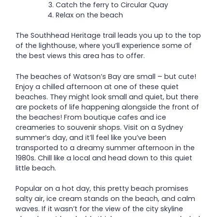
Catch the ferry to Circular Quay
Relax on the beach
The Southhead Heritage trail leads you up to the top
of the lighthouse, where you’ll experience some of
the best views this area has to offer.
The beaches of Watson’s Bay are small – but cute!
Enjoy a chilled afternoon at one of these quiet
beaches. They might look small and quiet, but there
are pockets of life happening alongside the front of
the beaches! From boutique cafes and ice
creameries to souvenir shops. Visit on a Sydney
summer’s day, and it’ll feel like you’ve been
transported to a dreamy summer afternoon in the
1980s. Chill like a local and head down to this quiet
little beach.
Popular on a hot day, this pretty beach promises
salty air, ice cream stands on the beach, and calm
waves. If it wasn’t for the view of the city skyline