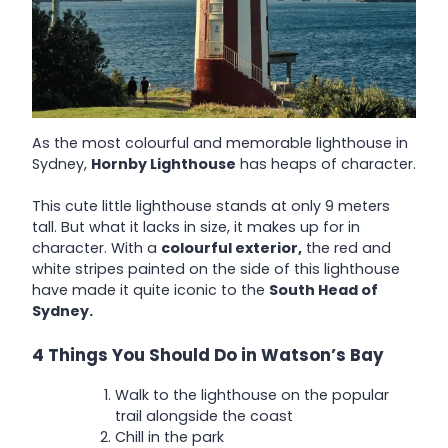
As the most colourful and memorable lighthouse in
Sydney,
Hornby Lighthouse
has heaps of character.
This cute little lighthouse stands at only 9 meters
tall. But what it lacks in size, it makes up for in
character. With a
colourful exterior,
the red and
white stripes painted on the side of this lighthouse
have made it quite iconic to the
South Head of
Sydney.
4 Things You Should Do in Watson’s Bay
Walk to the lighthouse on the popular
trail alongside the coast
Chill in the park