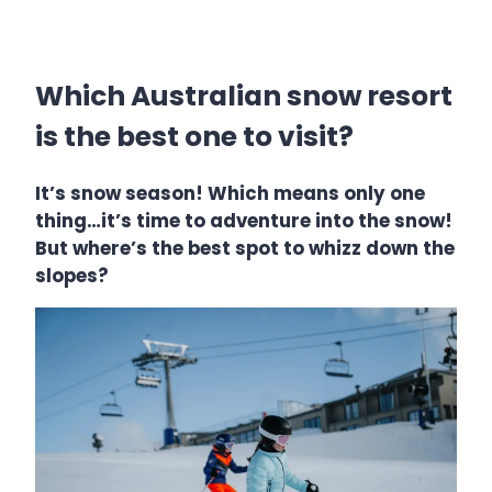
Which Australian snow resort
is the best one to visit?
It’s snow season! Which means only one
thing…it’s time to adventure into the snow!
But where’s the best spot to whizz down the
slopes?