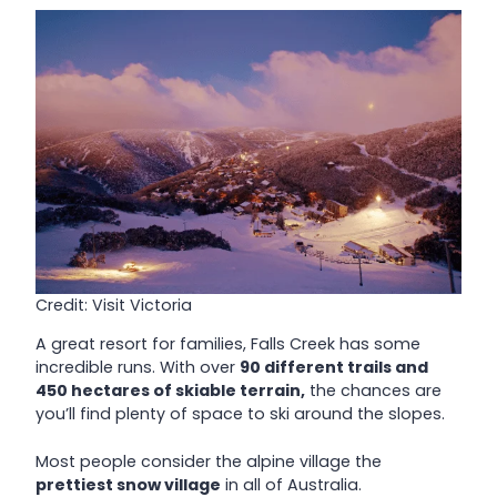
Credit: Visit Victoria
A great resort for families, Falls Creek has some
incredible runs. With over
90 different trails and
450 hectares of skiable terrain,
the chances are
you’ll find plenty of space to ski around the slopes.
Most people consider the alpine village the
prettiest snow village
in all of Australia.