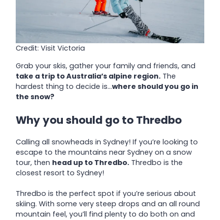
Credit: Visit Victoria
Grab your skis, gather your family and friends, and
take a trip to Australia’s alpine region.
The
hardest thing to decide is…
where should you go in
the snow?
Why you should go to Thredbo
Calling all snowheads in Sydney! If you’re looking to
escape to the mountains near Sydney on a snow
tour, then
head up to Thredbo.
Thredbo is the
closest resort to Sydney!
Thredbo is the perfect spot if you’re serious about
skiing. With some very steep drops and an all round
mountain feel, you’ll find plenty to do both on and