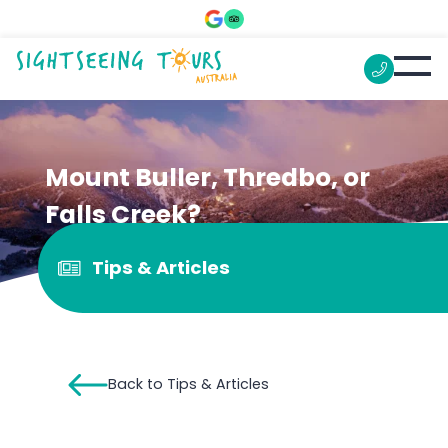
Mount Buller, Thredbo, or
Falls Creek?
Tips & Articles
Back to Tips & Articles