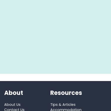
About
Resources
About Us
Tips & Articles
Contact Us
Accommodation