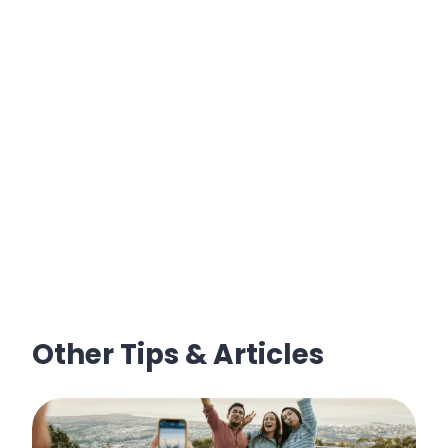
Other Tips & Articles