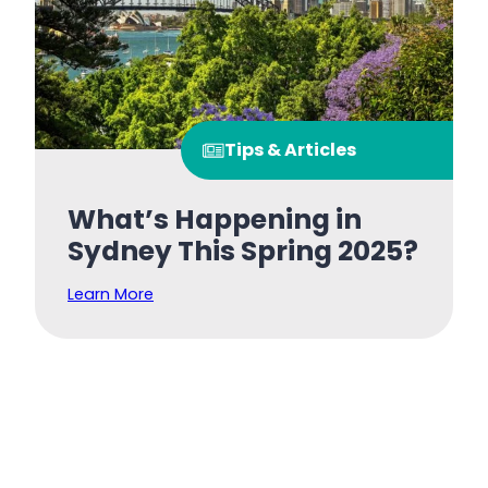
Tips & Articles
What’s Happening in
Sydney This Spring 2025?
Learn More