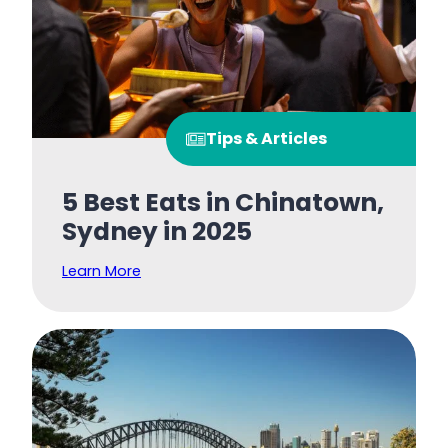
Tips & Articles
5 Best Eats in Chinatown,
Sydney in 2025
Learn More