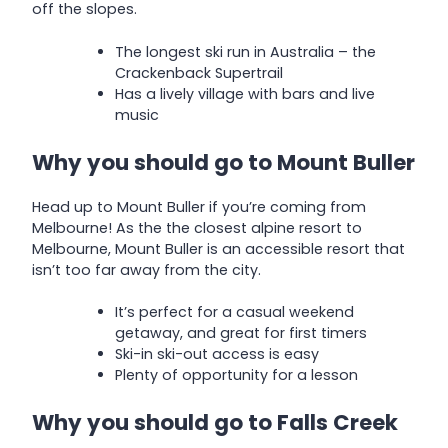
off the slopes.
The longest ski run in Australia – the
Crackenback Supertrail
Has a lively village with bars and live
music
Why you should go to Mount Buller
Head up to Mount Buller if you’re coming from
Melbourne! As the the closest alpine resort to
Melbourne, Mount Buller is an accessible resort that
isn’t too far away from the city.
It’s perfect for a casual weekend
getaway, and great for first timers
Ski-in ski-out access is easy
Plenty of opportunity for a lesson
Why you should go to Falls Creek