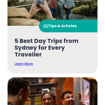
Tips & Articles
5 Best Day Trips from
Sydney for Every
Traveller
Learn More