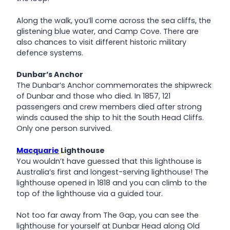
Along the walk, you’ll come across the sea cliffs, the
glistening blue water, and Camp Cove. There are
also chances to visit different historic military
defence systems.
Dunbar’s Anchor
The Dunbar’s Anchor commemorates the shipwreck
of Dunbar and those who died. In 1857, 121
passengers and crew members died after strong
winds caused the ship to hit the South Head Cliffs.
Only one person survived.
Macquarie
Lighthouse
You wouldn’t have guessed that this lighthouse is
Australia’s first and longest-serving lighthouse! The
lighthouse opened in 1818 and you can climb to the
top of the lighthouse via a guided tour.
Not too far away from The Gap, you can see the
lighthouse for yourself at Dunbar Head along Old