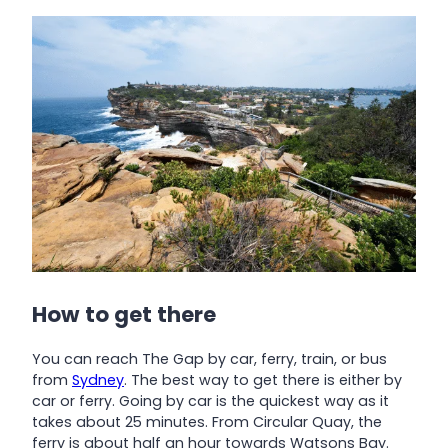
How to get there
You can reach The Gap by car, ferry, train, or bus
from
Sydney
. The best way to get there is either by
car or ferry. Going by car is the quickest way as it
takes about 25 minutes. From Circular Quay, the
ferry is about half an hour towards Watsons Bay.