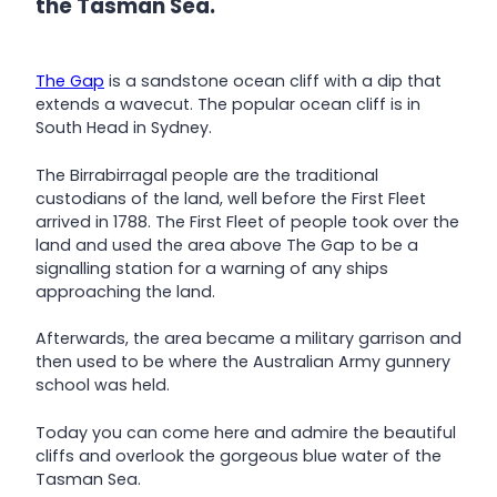
the Tasman Sea.
The Gap
is a sandstone ocean cliff with a dip that
extends a wavecut. The popular ocean cliff is in
South Head in Sydney.
The Birrabirragal people are the traditional
custodians of the land, well before the First Fleet
arrived in 1788. The First Fleet of people took over the
land and used the area above The Gap to be a
signalling station for a warning of any ships
approaching the land.
Afterwards, the area became a military garrison and
then used to be where the Australian Army gunnery
school was held.
Today you can come here and admire the beautiful
cliffs and overlook the gorgeous blue water of the
Tasman Sea.