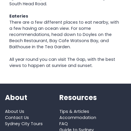
South Head Road.
Eateries
There are a few different places to eat nearby, with
a few having an ocean view. For some
recommendations, head down to Doyles on the
Beach Restaurant, Bay Cafe Watsons Bay, and
Baithouse in the Tea Garden.
All year round you can visit The Gap, with the best
views to happen at sunrise and sunset.
About
Resources
About Us
Tips & Articles
Contact Us
Accommodation
Sydney City Tours
FAQ
Guide to Sydney