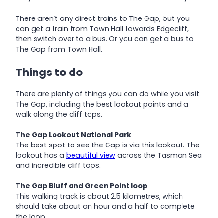
There aren’t any direct trains to The Gap, but you
can get a train from Town Hall towards Edgecliff,
then switch over to a bus. Or you can get a bus to
The Gap from Town Hall.
Things to do
There are plenty of things you can do while you visit
The Gap, including the best lookout points and a
walk along the cliff tops.
The Gap Lookout National Park
The best spot to see the Gap is via this lookout. The
lookout has a
beautiful view
across the Tasman Sea
and incredible cliff tops.
The Gap Bluff and Green Point loop
This walking track is about 2.5 kilometres, which
should take about an hour and a half to complete
the loop.