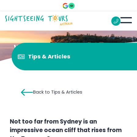
What is “The Gap”?
Tips & Articles
Back to Tips & Articles
Not too far from Sydney is an
impressive ocean cliff that rises from