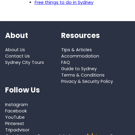
Free things to do in Sydney
About
Resources
About Us
Tips & Articles
Contact Us
Accommodation
Sydney City Tours
FAQ
Guide to Sydney
Terms & Conditions
Privacy & Security Policy
Follow Us
Instagram
Facebook
YouTube
Pinterest
Tripadvisor