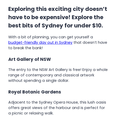
Exploring this exciting city doesn’t
have to be expensive! Explore the
best bits of Sydney for under $10.
With a bit of planning, you can get yourself a
budget-friendly day out in Sydney
that doesn’t have
to break the bank!
Art Gallery of NSW
The entry to the NSW Art Gallery is free! Enjoy a whole
range of contemporary and classical artwork
without spending a single dollar.
Royal Botanic Gardens
Adjacent to the Sydney Opera House, this lush oasis
offers great views of the harbour and is perfect for
a picnic or relaxing walk.