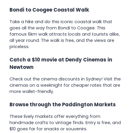
Bondi to Coogee Coastal Walk
Take a hike and do this iconic coastal walk that
goes all the way from Bondi to Coogee. This
famous 6km walk attracts locals and tourists alike,
all year round. The walk is free, and the views are
priceless.
Catch a $10 movie at Dendy Cinemas in
Newtown
Check out the cinema discounts in Sydney! Visit the
cinemas on a weeknight for cheaper rates that are
more wallet-friendly.
Browse through the Paddington Markets
These lively markets offer everything from
handmade crafts to vintage finds. Entry is free, and
$10 goes far for snacks or souvenirs.