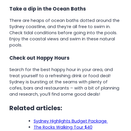
Take a dip in the Ocean Baths
There are heaps of ocean baths dotted around the
Sydney coastline, and they’re all free to swim in.
Check tidal conditions before going into the pools.
Enjoy the coastal views and swim in these natural
pools.
Check out Happy Hours
Search for the best happy hour in your area, and
treat yourself to a refreshing drink or food deal!
Sydney is bursting at the seams with plenty of
cafes, bars and restaurants – with a bit of planning
and research, you’ll find some good deals!
Related articles:
Sydney Highlights Budget Package
The Rocks Walking Tour $40