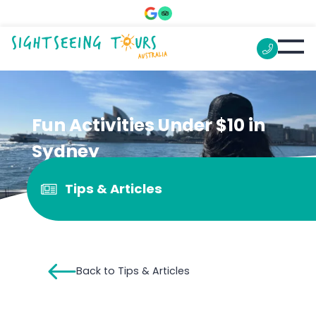
Fun Activities Under $10 in
Sydney
Tips & Articles
Back to Tips & Articles