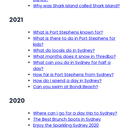
Why was Shark Island called Shark Island?
2021
What is Port Stephens known for?
What is there to do in Port Stephens for
kids?
What do locals do in Sydney?
What months does it snow in Thredbo?
What can you do in Sydney for half a
day?
How far is Port Stephens from Sydney?
How do I spend a day in Sydney?
Can you swim at Bondi Beach?
2020
Where can I go for a day trip to Sydney?
The Best Brunch Spots in Sydney
Enjoy the Sparkling Sydney 2020