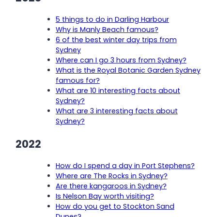
5 things to do in Darling Harbour
Why is Manly Beach famous?
6 of the best winter day trips from
Sydney
Where can I go 3 hours from Sydney?
What is the Royal Botanic Garden Sydney
famous for?
What are 10 interesting facts about
Sydney?
What are 3 interesting facts about
Sydney?
2022
How do I spend a day in Port Stephens?
Where are The Rocks in Sydney?
Are there kangaroos in Sydney?
Is Nelson Bay worth visiting?
How do you get to Stockton Sand
Dunes?