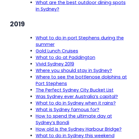
What are the best outdoor dining spots
in Sydney?
2019
What to do in port Stephens during the
summer
Gold Lunch Cruises
What to do at Paddington
Vivid Sydney 2019
Where you should stay in Sydney?
Where to see the bottlenose dolphins at
Port Stephens
The Perfect Sydney City Bucket List
Was Sydney ever Australia’s capital?
What to do in Sydney when it rains?
What is Sydney famous for?
How to spend the ultimate day at
Sydney’s Bondi
How old is the Sydney Harbour Bridge?
What to do in Sydney this weekend