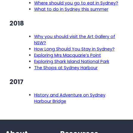
Where should you go to eat in Sydney?
What to do in Sydney this summer
2018
Why you should visit the Art Gallery of
NSW?
How Long Should You Stay in Sydney?
Exploring Mrs Macquarie’s Point
Exploring Shark Island National Park
The Shops at Sydney Harbour
2017
History and Adventure on Sydney
Harbour Bridge