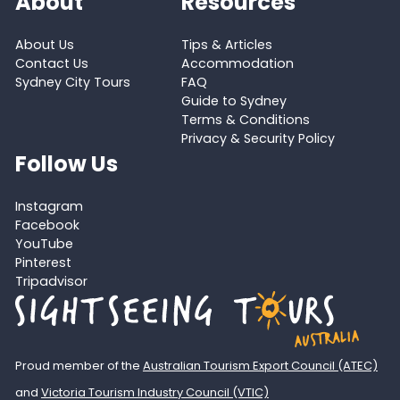
About
Resources
About Us
Tips & Articles
Contact Us
Accommodation
Sydney City Tours
FAQ
Guide to Sydney
Terms & Conditions
Privacy & Security Policy
Follow Us
Instagram
Facebook
YouTube
Pinterest
Tripadvisor
Proud member of the
Australian Tourism Export Council (ATEC)
and
Victoria Tourism Industry Council (VTIC)