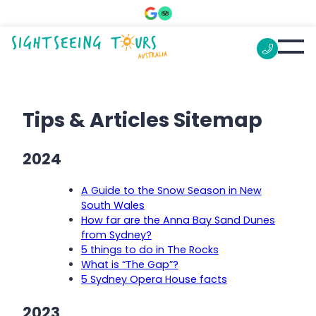
Tips & Articles Sitemap
2024
A Guide to the Snow Season in New
South Wales
How far are the Anna Bay Sand Dunes
from Sydney?
5 things to do in The Rocks
What is “The Gap”?
5 Sydney Opera House facts
2023